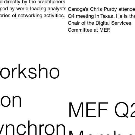
d directly by the practitioners
ped by world-leading analysts
Canoga's Chris Purdy attende
eries of networking activities.
Q4 meeting in Texas. He is th
Chair of the Digital Services
Committee at MEF.
orksho
 on
MEF Q
ynchron