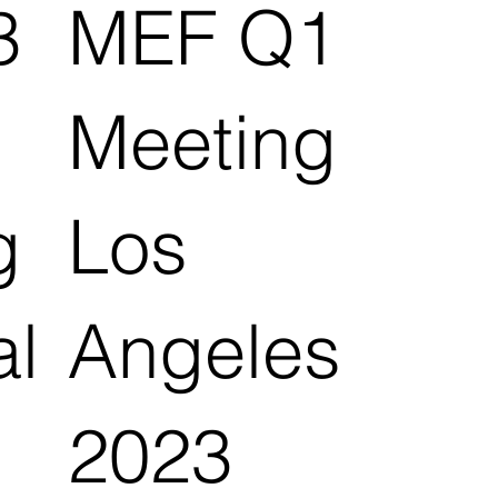
3
MEF Q1
Meeting
g
Los
al
Angeles
2023