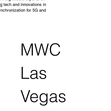
g tech and innovations in
nchronization for 5G and
MWC
Las
Vegas