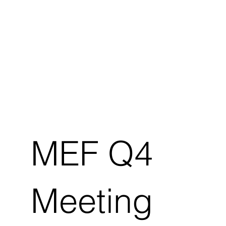
MEF Q4
Meeting