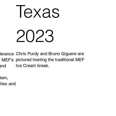
Texas
2023
Chris Purdy and Bruno Giguere are
ference
pictured hosting the traditional MEF
f MEF’s
Ice Cream break.
and
tem,
ties and