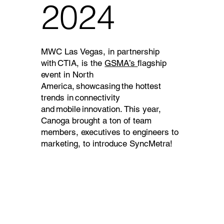
2024
MWC Las Vegas, in partnership
with CTIA, is the
GSMA’s
flagship
event in North
America, showcasing the hottest
trends in connectivity
and mobile innovation. This year,
Canoga brought a ton of team
members, executives to engineers to
marketing, to introduce SyncMetra!