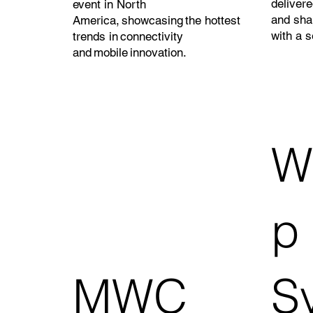
delivere
event in North
and sha
America, showcasing the hottest
with a s
trends in connectivity
and mobile innovation.
W
p
MWC
S