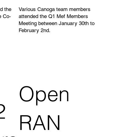
d the
Various Canoga team members
e Co-
attended the Q1 Mef Members
Meeting between January 30th to
February 2nd.
Open
2
RAN