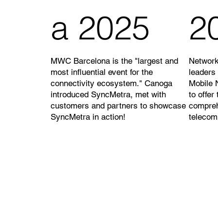
a 2025
2
MWC Barcelona is the "largest and
Network
most influential event for the
leaders
connectivity ecosystem." Canoga
Mobile 
introduced SyncMetra, met with
to offer
customers and partners to showcase
compre
SyncMetra in action!
telecom