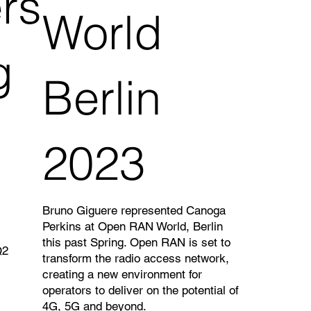
rs
World
g
Berlin
2023
Bruno Giguere represented Canoga
Perkins at Open RAN World, Berlin
this past Spring. Open RAN is set to
Q2
transform the radio access network,
creating a new environment for
operators to deliver on the potential of
4G, 5G and beyond.