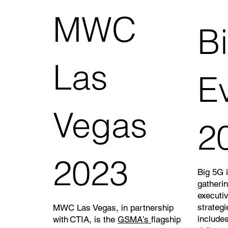
MWC
B
Las
E
Vegas
2
2023
Big 5G i
gatheri
executi
strategi
MWC Las Vegas, in partnership
includes
with CTIA, is the
GSMA’s
flagship