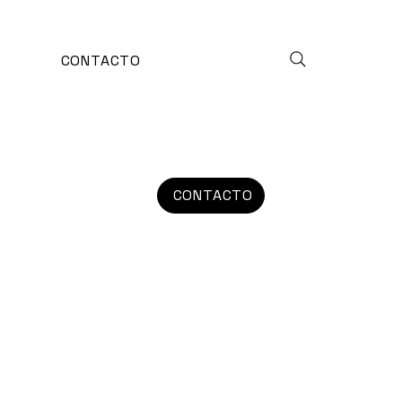
CONTACTO
CONTACTO