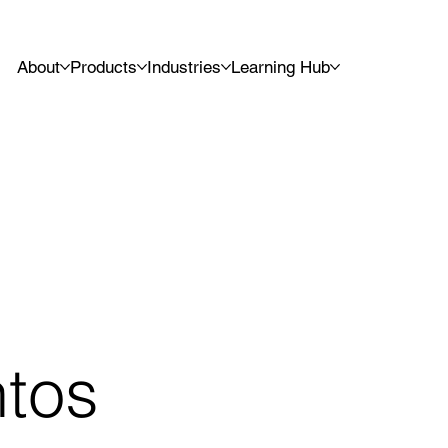
About
Products
Industries
Learning Hub
ntos