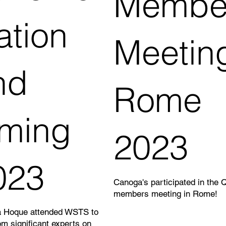
Membe
ation
Meetin
nd
Rome
iming
2023
023
Canoga's participated in the 
members meeting in Rome!
 Hoque attended WSTS to
om significant experts on