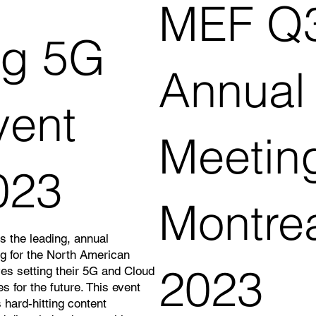
MEF Q
ig 5G
Annual
vent
Meetin
023
Montre
s the leading, annual
ng for the North American
2023
ves setting their 5G and Cloud
es for the future. This event
 hard-hitting content