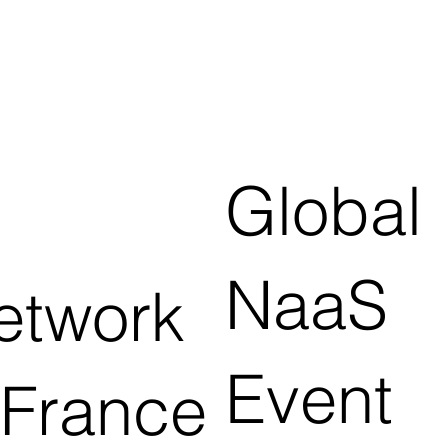
Global
NaaS
etwork
Event
 France