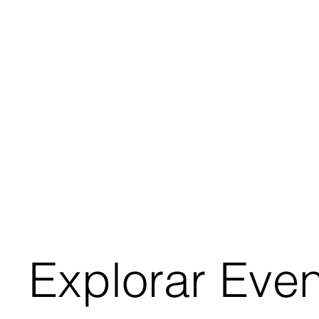
Explorar Eve