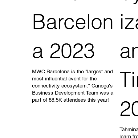
Barcelon
iz
a 2023
a
T
MWC Barcelona is the "largest and
most influential event for the
connectivity ecosystem." Canoga's
Business Development Team was a
2
part of 88.5K attendees this year!
Tahmina
learn fr