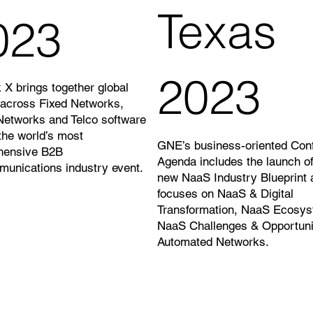
Texas
023
2023
 X brings together global
 across Fixed Networks,
Networks and Telco software
 the world’s most
GNE’s business-oriented Con
hensive B2B
Agenda includes the launch o
munications industry event.
new NaaS Industry Blueprint 
focuses on NaaS & Digital
Transformation, NaaS Ecosys
NaaS Challenges & Opportuni
Automated Networks.