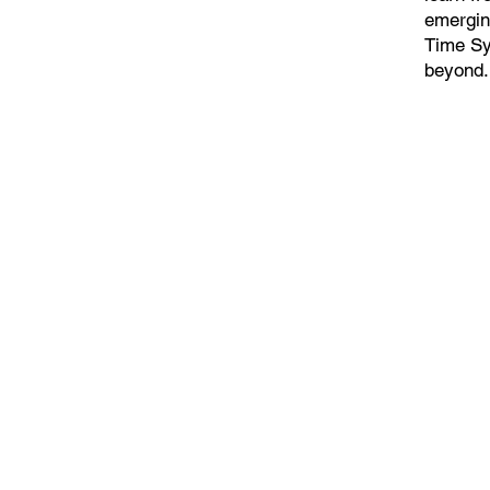
emergin
Time Sy
beyond.