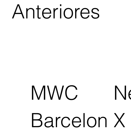
Anteriores
MWC
N
Barcelon
X