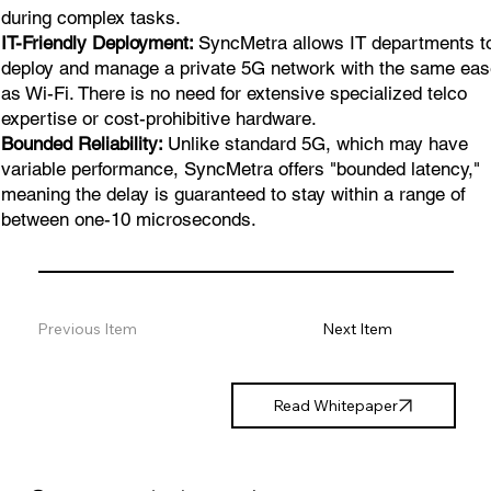
during complex tasks.
IT-Friendly Deployment:
SyncMetra allows IT departments t
deploy and manage a private 5G network with the same ea
as Wi-Fi. There is no need for extensive specialized telco
expertise or cost-prohibitive hardware.
Bounded Reliability:
Unlike standard 5G, which may have
variable performance, SyncMetra offers "bounded latency,"
meaning the delay is guaranteed to stay within a range of
between one-10 microseconds.
Previous Item
Next Item
Read Whitepaper