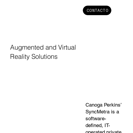
CONTACTO
Augmented and Virtual
Reality Solutions
Canoga Perkins’
SyncMetra is a
software-
defined, IT-
operated private