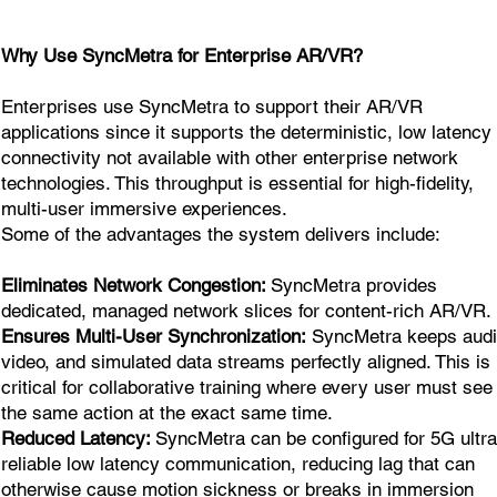
Why Use SyncMetra for Enterprise AR/VR?
Enterprises use SyncMetra to support their AR/VR
applications since it supports the deterministic, low latency
connectivity not available with other enterprise network
technologies. This throughput is essential for high-fidelity,
multi-user immersive experiences.
Some of the advantages the system delivers include:
Eliminates Network Congestion:
SyncMetra provides
dedicated, managed network slices for content-rich AR/VR.
Ensures Multi-User Synchronization:
SyncMetra keeps audi
video, and simulated data streams perfectly aligned. This is
critical for collaborative training where every user must see
the same action at the exact same time.
Reduced Latency:
SyncMetra can be configured for 5G ultra
reliable low latency communication, reducing lag that can
otherwise cause motion sickness or breaks in immersion