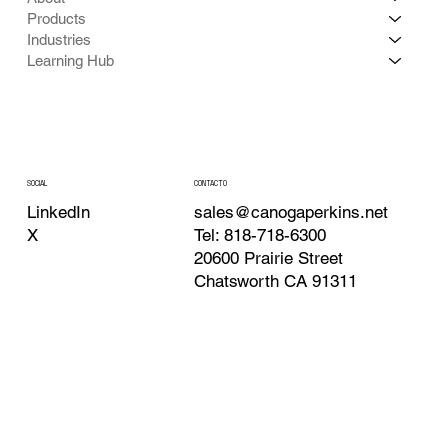
Products
Industries
Learning Hub
CONTACTO
SOCIAL
sales@canogaperkins.net
LinkedIn
Tel: 818-718-6300
X
20600 Prairie Street
Chatsworth CA 91311