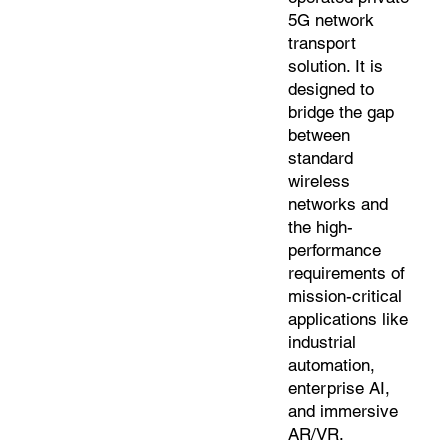
5G network
transport
solution. It is
designed to
bridge the gap
between
standard
wireless
networks and
the high-
performance
requirements of
mission-critical
applications like
industrial
automation,
enterprise AI,
and immersive
AR/VR.