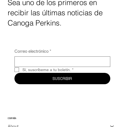
Sea uno de los primeros en
recibir las últimas noticias de
Canoga Perkins.
Correo electrónico
*
Sí, suscríbeme a tu boletín.
*
SUSCRIBIR
COMPAÑÍA
About