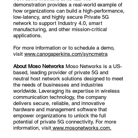
demonstration provides a real-world example of
how organizations can build a high-performance,
low-latency, and highly secure Private 5G
network to support Industry 4.0, smart
manufacturing, and other mission-critical
applications.
For more information or to schedule a demo,
visit
www.canogaperkins.com/syncmetra
About Moso Networks
Moso Networks is a US-
based, leading provider of private 5G and
neutral host network solutions designed to meet
the needs of businesses and industries
worldwide. Leveraging its expertise in wireless
communication technology, the company
delivers secure, reliable, and innovative
hardware and management software that
empower organizations to unlock the full
potential of private 5G connectivity. For more
information, visit
www.mosonetworks.com
.