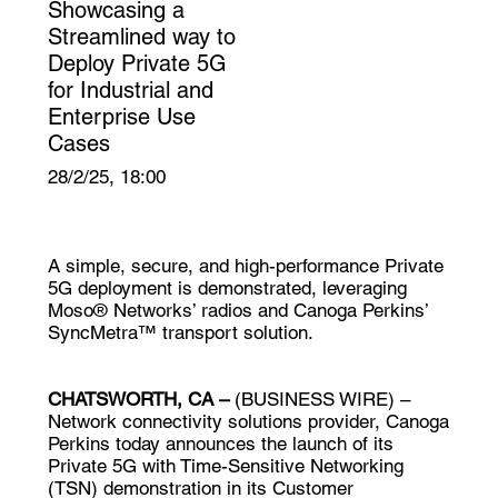
Showcasing a
Streamlined way to
Deploy Private 5G
for Industrial and
Enterprise Use
Cases
28/2/25, 18:00
A simple, secure, and high-performance Private
5G deployment is demonstrated, leveraging
Moso® Networks’ radios and Canoga Perkins’
SyncMetra™ transport solution.
CHATSWORTH, CA –
(
BUSINESS WIRE
) –
Network connectivity solutions provider,
Canoga
Perkins
today announces the launch of its
Private 5G with Time-Sensitive Networking
(TSN) demonstration in its Customer