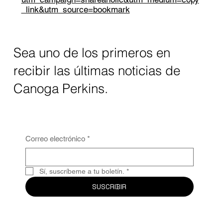
_link&utm_source=bookmark
Sea uno de los primeros en
recibir las últimas noticias de
Canoga Perkins.
Correo electrónico
*
Sí, suscríbeme a tu boletín.
*
SUSCRIBIR