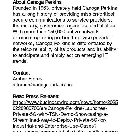
About Canoga Perkins
Founded in 1963, privately held Canoga Perkins
has a long history of providing mission-critical,
secure communications to service providers,
the military, government agencies, and utilities.
With more than 150,000 active network
elements operating in Tier 1 service provider
networks, Canoga Perkins is differentiated by
the telco reliability of its products and its ability
to anticipate and nimbly act on emerging IT
trends.
Contact
Amber Flores
aflores@canogaperkins.net
Read Press Release:
https://www.businesswire.com/news/home/2025
0228986700/en/Canoga-Perkins-Launches-
Private-5G-with-TSN-Demo-Showcasing-a-
Streamlined-way-to-Deploy-Private-5G-for-
Industrial-and-Enterprise-Use-Cases?
utm_campaign=shareaholic&utm_medium=copy