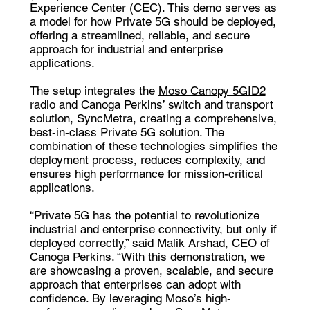
Experience Center (CEC). This demo serves as
a model for how Private 5G should be deployed,
offering a streamlined, reliable, and secure
approach for industrial and enterprise
applications.
The setup integrates the
Moso Canopy 5GID2
radio
and Canoga Perkins’ switch and transport
solution,
SyncMetra
, creating a comprehensive,
best-in-class Private 5G solution. The
combination of these technologies simplifies the
deployment process, reduces complexity, and
ensures high performance for mission-critical
applications.
“Private 5G has the potential to revolutionize
industrial and enterprise connectivity, but only if
deployed correctly,” said
Malik Arshad, CEO of
Canoga Perkins.
“With this demonstration, we
are showcasing a proven, scalable, and secure
approach that enterprises can adopt with
confidence. By leveraging Moso’s high-