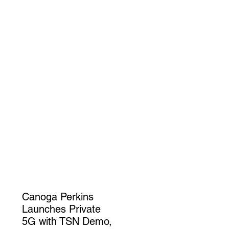
Canoga Perkins
Launches Private
5G with TSN Demo,