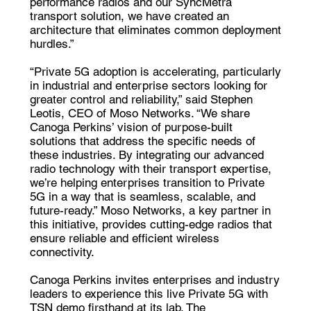
performance radios and our SyncMetra
transport solution, we have created an
architecture that eliminates common deployment
hurdles.”
“Private 5G adoption is accelerating, particularly
in industrial and enterprise sectors looking for
greater control and reliability,” said Stephen
Leotis, CEO of Moso Networks. “We share
Canoga Perkins’ vision of purpose-built
solutions that address the specific needs of
these industries. By integrating our advanced
radio technology with their transport expertise,
we’re helping enterprises transition to Private
5G in a way that is seamless, scalable, and
future-ready.” Moso Networks, a key partner in
this initiative, provides cutting-edge radios that
ensure reliable and efficient wireless
connectivity.
Canoga Perkins invites enterprises and industry
leaders to experience this live Private 5G with
TSN demo firsthand at its lab. The