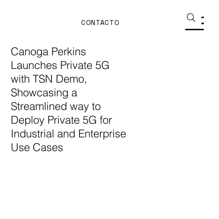
CONTACTO
Canoga Perkins
Launches Private 5G
with TSN Demo,
Showcasing a
Streamlined way to
Deploy Private 5G for
Industrial and Enterprise
Use Cases