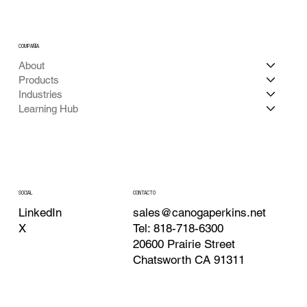
COMPAÑÍA
About
Products
Industries
Learning Hub
CONTACTO
SOCIAL
sales@canogaperkins.net
LinkedIn
Tel: 818-718-6300
X
20600 Prairie Street
Chatsworth CA 91311