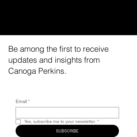
Leading West Coast VC
Be among the first to receive
updates and insights from
Canoga Perkins.
Email
*
Yes, subscribe me to your newsletter.
*
SUBSCRIBE