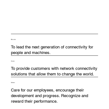
Mission
To lead the next generation of connectivity for
people and machines.
Vision
To provide customers with network connectivity
solutions that allow them to change the world.
Values
Care for our employees, encourage their
development and progress. Recognize and
reward their performance.