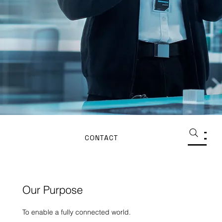
CONTACT
Our Purpose
To enable a fully connected world.