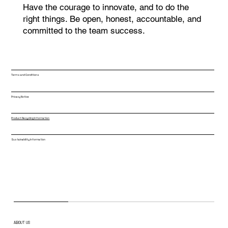
Have the courage to innovate, and to do the
right things. Be open, honest, accountable, and
committed to the team success.
Terms and Conditions
Privacy Notice
Product Recycling Information
Sustainability Information
ABOUT US