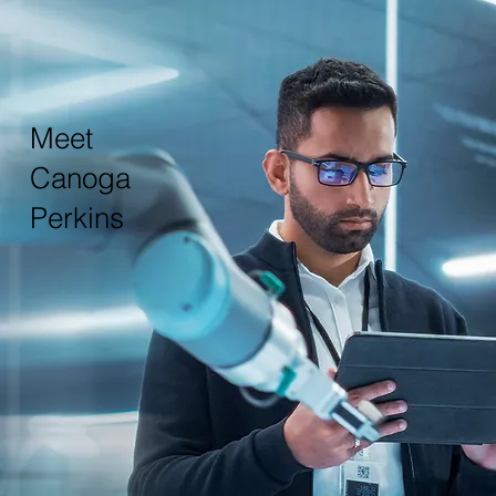
Meet
Canoga
Perkins