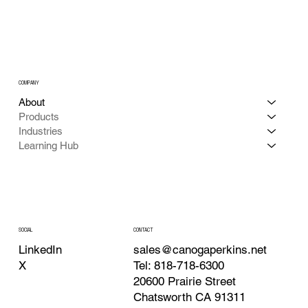
COMPANY
About
Products
Industries
Learning Hub
CONTACT
SOCIAL
sales@canogaperkins.net
LinkedIn
Tel: 818-718-6300
X
20600 Prairie Street
Chatsworth CA 91311