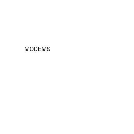
MODEMS