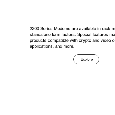
2200 Series Modems are available in rack 
standalone form factors. Special features m
products compatible with crypto and video c
applications, and more.
Explore