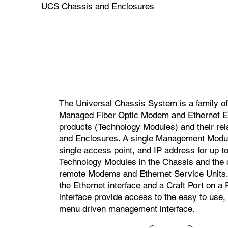
UCS Chassis and Enclosures
The Universal Chassis System is a family 
Managed Fiber Optic Modem and Ethernet E
products (Technology Modules) and their re
and Enclosures. A single Management Modul
single access point, and IP address for up to
Technology Modules in the Chassis and the
remote Modems and Ethernet Service Units. 
the Ethernet interface and a Craft Port on a
interface provide access to the easy to use,
menu driven management interface.