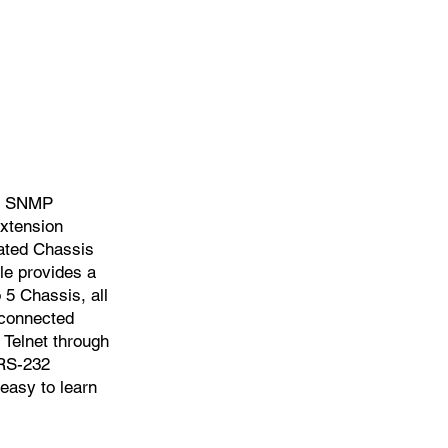
of SNMP
xtension
lated Chassis
e provides a
 5 Chassis, all
 connected
Telnet through
 RS-232
 easy to learn