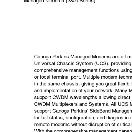
Managed Modems (2300 Series)
Canoga Perkins Managed Modems are all m
Universal Chassis System (UCS), providing
comprehensive management functions using
or local terminal port. Multiple modem tech
in the same chassis, giving you great flexibil
and implementation of your network. Many
support CWDM wavelengths allowing direct 
CWDM Multiplexers and Systems. All UCS
support Canoga Perkins’ SideBand Managem
for full status, configuration, and diagnosti
remote modems without disruption of critical 
With the comprehensive management capabil