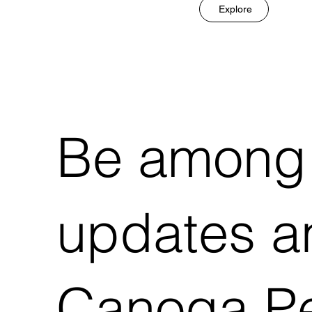
Explore
Be among t
updates an
Canoga Pe