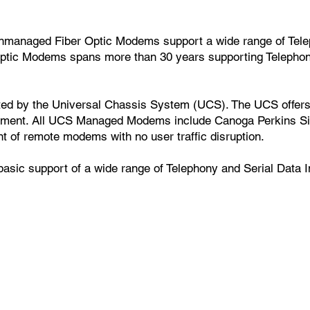
nmanaged Fiber Optic Modems support a wide range of Tele
 Optic Modems spans more than 30 years supporting Telepho
d by the Universal Chassis System (UCS). The UCS offers 
ement. All UCS Managed Modems include Canoga Perkins 
t of remote modems with no user traffic disruption.
c support of a wide range of Telephony and Serial Data In