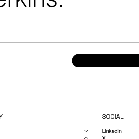
Y
SOCIAL
LinkedIn
X