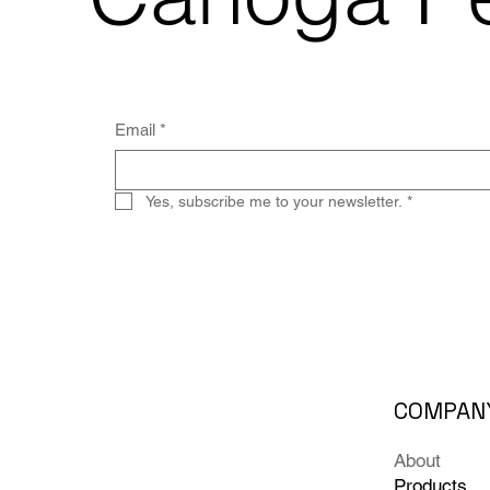
Email
*
Yes, subscribe me to your newsletter.
*
COMPAN
About
Products