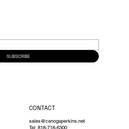
SUBSCRIBE
CONTACT
sales@canogaperkins.net
Tel: 818-718-6300