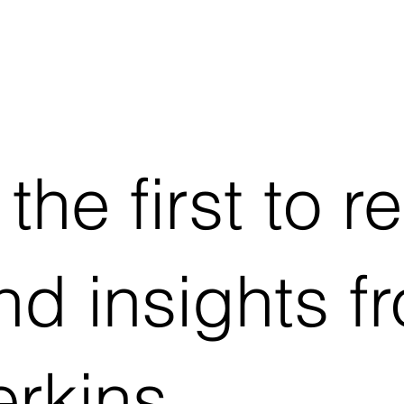
he first to r
d insights f
rkins.