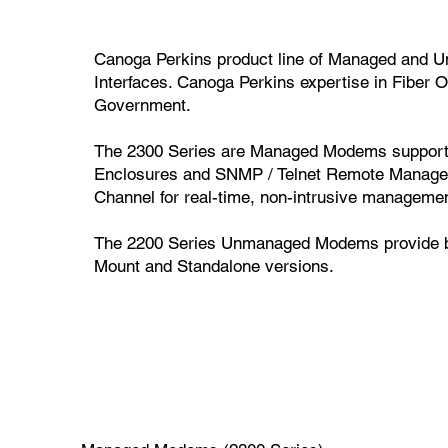
Canoga Perkins product line of Managed and U
Interfaces. Canoga Perkins expertise in Fiber
Government.
The 2300 Series are Managed Modems supporte
Enclosures and SNMP / Telnet Remote Manag
Channel for real-time, non-intrusive managemen
The 2200 Series Unmanaged Modems provide basi
Mount and Standalone versions.