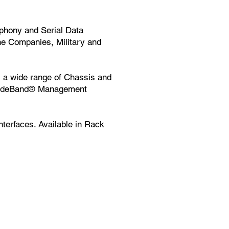
phony and Serial Data
ne Companies, Military and
a wide range of Chassis and
SideBand® Management
terfaces. Available in Rack