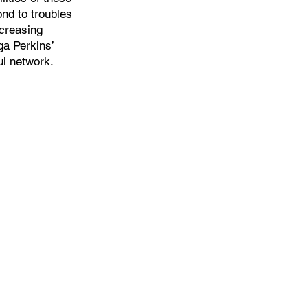
nd to troubles
ncreasing
ga Perkins’
l network.