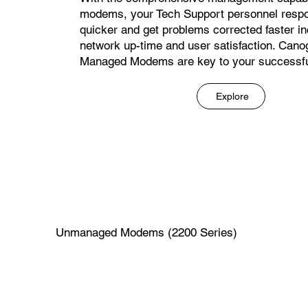
modems, your Tech Support personnel respo
quicker and get problems corrected faster i
network up-time and user satisfaction. Cano
Managed Modems are key to your successfu
Explore
Unmanaged Modems (2200 Series)