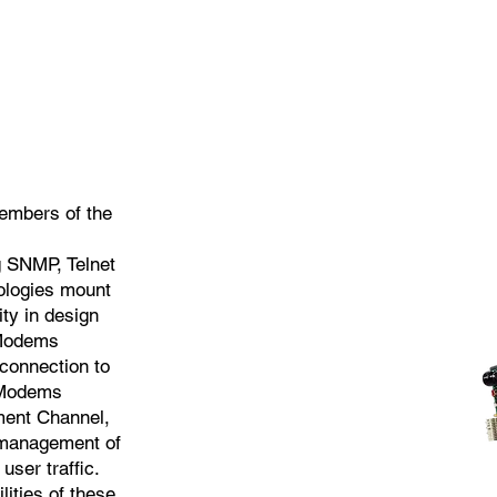
embers of the
 SNMP, Telnet
nologies mount
ity in design
 Modems
connection to
 Modems
ent Channel,
c management of
user traffic.
ities of these