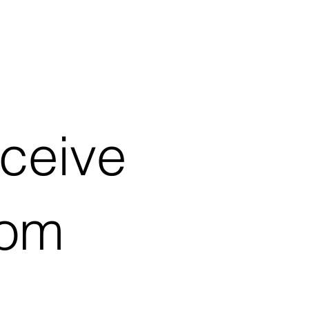
eceive
rom