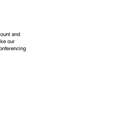
mount and
ake our
onferencing