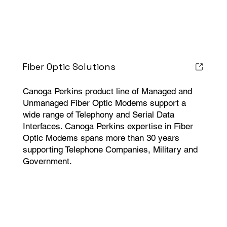
Fiber Optic Solutions
Canoga Perkins product line of Managed and
Unmanaged Fiber Optic Modems support a
wide range of Telephony and Serial Data
Interfaces. Canoga Perkins expertise in Fiber
Optic Modems spans more than 30 years
supporting Telephone Companies, Military and
Government.