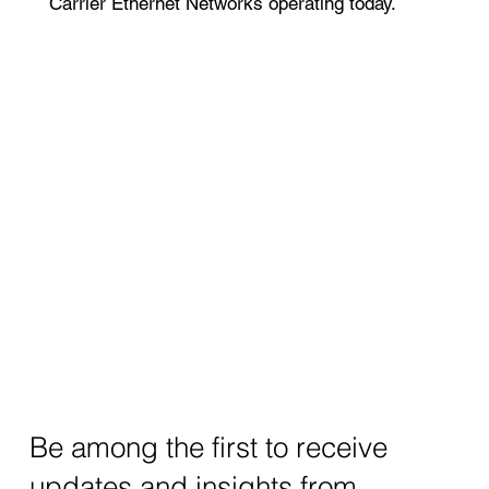
Carrier Ethernet Networks operating today.
Be among the first to receive
updates and insights from