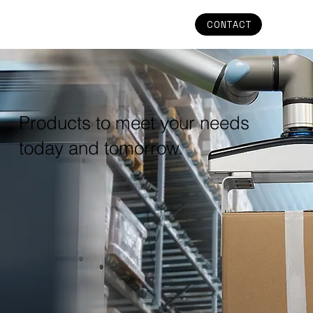
CONTACT
Products to meet your needs
today and tomorrow.