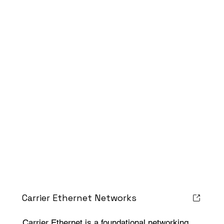
Carrier Ethernet Networks
Carrier Ethernet is a foundational networking