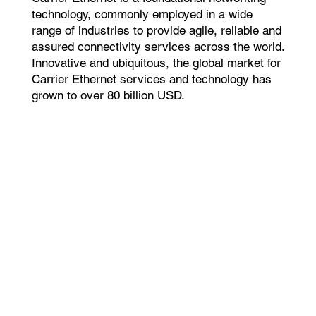
technology, commonly employed in a wide
range of industries to provide agile, reliable and
assured connectivity services across the world.
Innovative and ubiquitous, the global market for
Carrier Ethernet services and technology has
grown to over 80 billion USD.