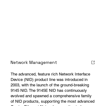
Network Management
The advanced, feature rich Network Interface
Device (NID) product line was introduced in
2003, with the launch of the ground-breaking
9145 NID. The 9145E NID has continuously
evolved and spawned a comprehensive family
of NID products, supporting the most advanced