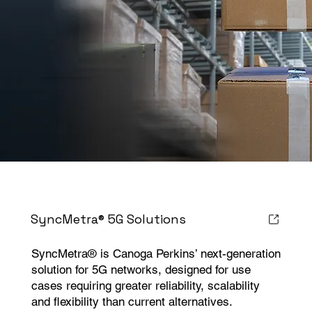
SyncMetra® 5G Solutions
SyncMetra® is Canoga Perkins’ next-generation
solution for 5G networks, designed for use
cases requiring greater reliability, scalability
and flexibility than current alternatives.