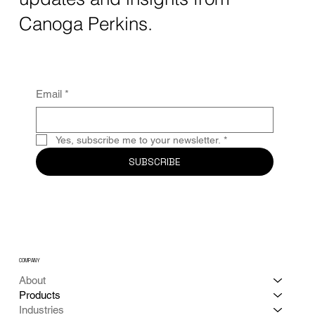
Canoga Perkins.
Email
*
Yes, subscribe me to your newsletter.
*
SUBSCRIBE
COMPANY
About
Products
Industries