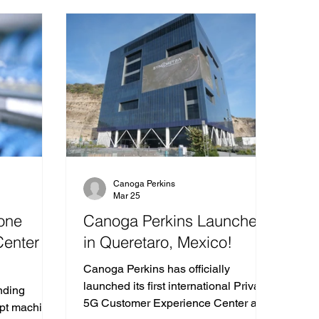
Canoga Perkins
Mar 25
one
Canoga Perkins Launches
Center
in Queretaro, Mexico!
Canoga Perkins has officially
launched its first international Private
nding
5G Customer Experience Center at
opt machine