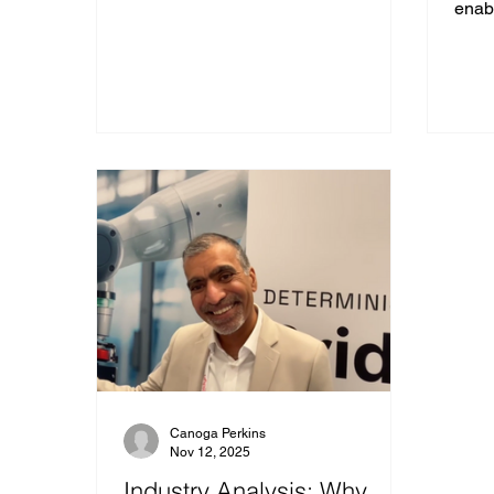
enabl
infra
autom
and 
archi
is no
its l
consi
laten
predi
for d
Cano
Canoga Perkins
Nov 12, 2025
Industry Analysis: Why