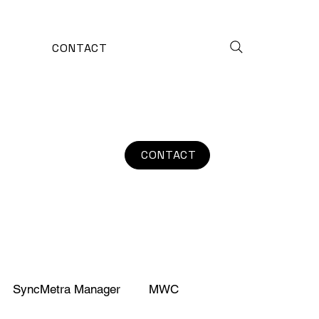
CONTACT
CONTACT
SyncMetra Manager
MWC