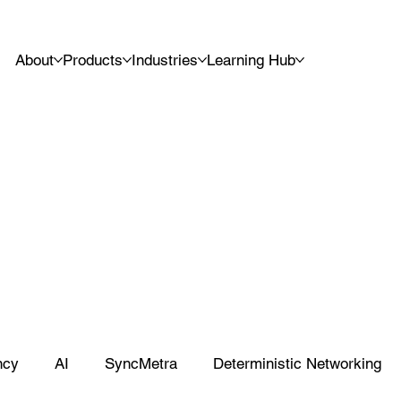
About
Products
Industries
Learning Hub
ncy
AI
SyncMetra
Deterministic Networking