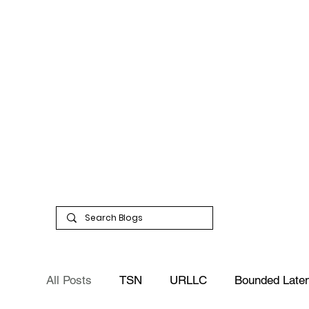
All Posts
TSN
URLLC
Bounded Late