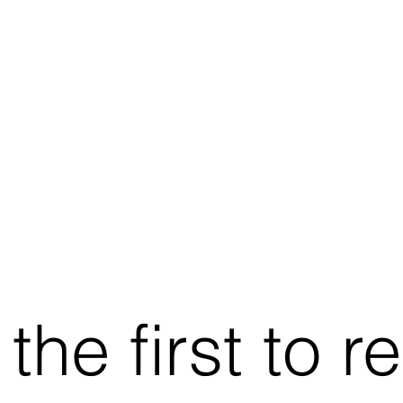
he first to r