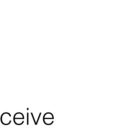
eceive