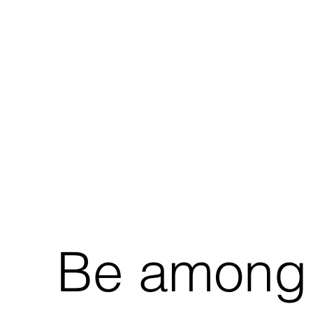
Be among t