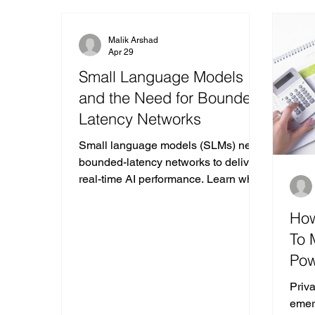
MWC Las Vegas
Malik Arshad
Apr 29
Small Language Models
and the Need for Bounded-
Latency Networks
Small language models (SLMs) need
bounded-latency networks to deliver
real-time AI performance. Learn why
SLMs are reshaping enterprise edge
and inference design.
How
To 
Pow
Pri
Priv
emer