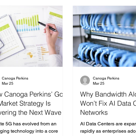
Canoga Perkins
Canoga Perkins
Mar 25
Mar 25
 Canoga Perkins’ Go
Why Bandwidth Al
Market Strategy Is
Won’t Fix AI Data 
ering the Next Wave of
Networks
vate 5G Connectivity
ate 5G has evolved from an
AI Data Centers are expa
ging technology into a core
rapidly as enterprises ad