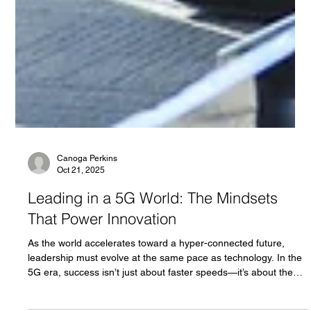
Canoga Perkins
Oct 21, 2025
Leading in a 5G World: The Mindsets
That Power Innovation
As the world accelerates toward a hyper-connected future,
leadership must evolve at the same pace as technology. In the