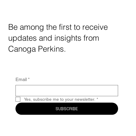
5G era, success isn’t just about faster speeds—it’s about the
vision, adaptability, and purpose-driven innovation that will
harness them. At Canoga Perkins, we believe a new leadership
mindset is required to thrive in this landscape.
Be among the first to receive
updates and insights from
Canoga Perkins.
Email
*
Yes, subscribe me to your newsletter.
*
SUBSCRIBE