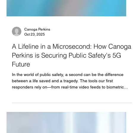
Canoga Perkins
Oct 23, 2025
A Lifeline in a Microsecond: How Canoga
Perkins is Securing Public Safety's 5G
Future
In the world of public safety, a second can be the difference
between a life saved and a tragedy. The tools our first
responders rely on—from real-time video feeds to biometric
sensors—demand a network that is not just fast, but unfailingly
reliable. As 5G rolls out, it promises to be the backbone of this
next-generation public safety infrastructure, but its full potential
can only be unlocked with the right architecture.