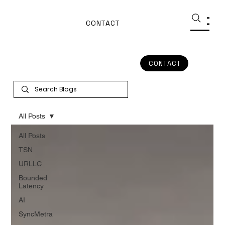
CONTACT
CONTACT
All Posts
All Posts
TSN
URLLC
Bounded
Latency
AI
SyncMetra