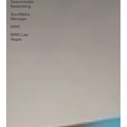
Deterministic
Networking
SyncMetra
Manager
MWC
MWC Las
Vegas