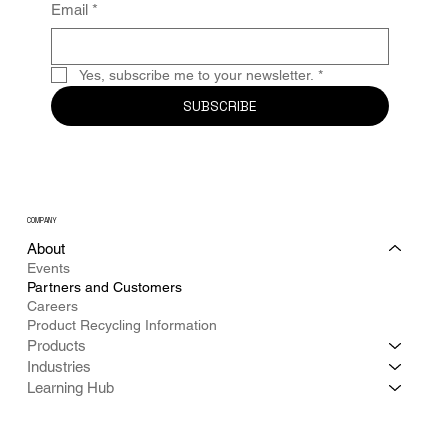
Email
*
Yes, subscribe me to your newsletter.
*
SUBSCRIBE
COMPANY
About
Events
Partners and Customers
Careers
Product Recycling Information
Products
Industries
Learning Hub