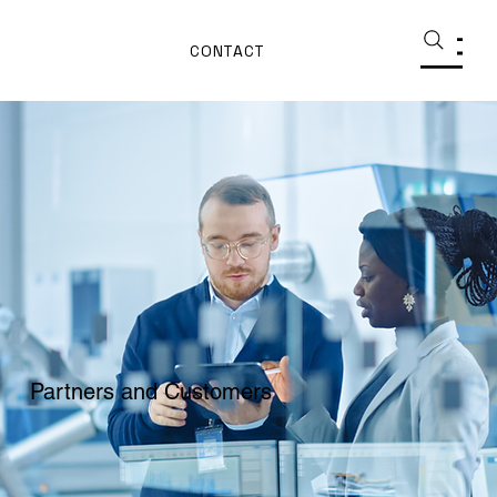
CONTACT
Partners and Customers