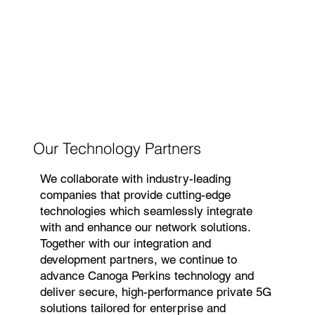
Our Technology Partners
We collaborate with industry-leading
companies that provide cutting-edge
technologies which seamlessly integrate
with and enhance our network solutions.
Together with our integration and
development partners, we continue to
advance Canoga Perkins technology and
deliver secure, high-performance private 5G
solutions tailored for enterprise and