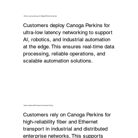
Ultra-Low Latency for Edge AI & Automation
Customers deploy Canoga Perkins for
ultra-low latency networking to support
AI, robotics, and industrial automation
at the edge. This ensures real-time data
processing, reliable operations, and
scalable automation solutions.
Industrial and Enterprise Connectivity
Customers rely on Canoga Perkins for
high-reliability fiber and Ethernet
transport in industrial and distributed
enterprise networks. This supports