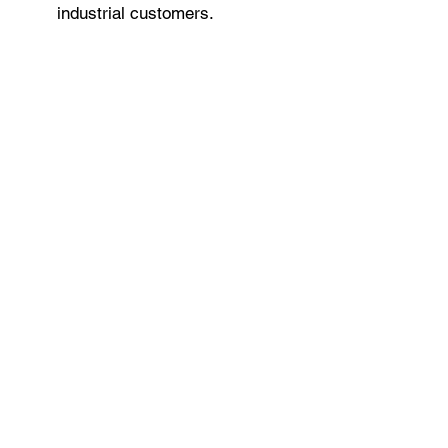
industrial customers.