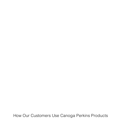
How Our Customers Use Canoga Perkins Products