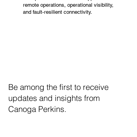
remote operations, operational visibility,
and fault-resilient connectivity.
Be among the first to receive
updates and insights from
Canoga Perkins.