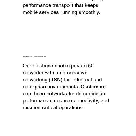
performance transport that keeps
mobile services running smoothly.
Private 5G & TSN Deployments
Our solutions enable private 5G
networks with time-sensitive
networking (TSN) for industrial and
enterprise environments. Customers
use these networks for deterministic
performance, secure connectivity, and
mission-critical operations.