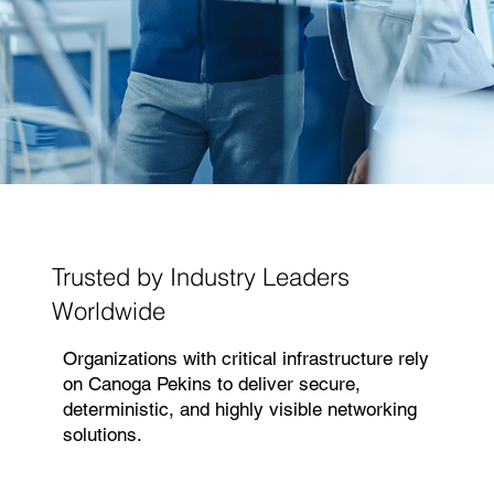
Trusted by Industry Leaders
Worldwide
Organizations with critical infrastructure rely
on Canoga Pekins to deliver secure,
deterministic, and highly visible networking
solutions.