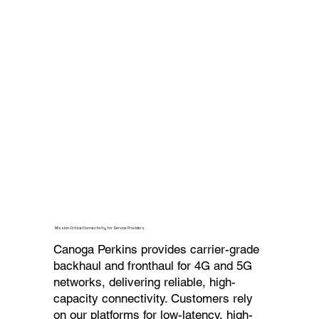
Mission-Critical Connectivity for Service Providers
Canoga Perkins provides carrier-grade
backhaul and fronthaul for 4G and 5G
networks, delivering reliable, high-
capacity connectivity. Customers rely
on our platforms for low-latency, high-