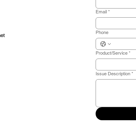
Email
*
Phone
et
Product/Service
*
Issue Description
*