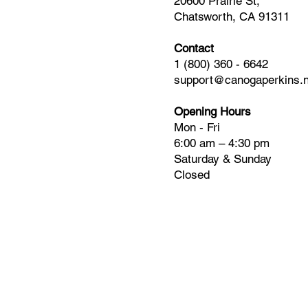
20600 Prairie St,
Chatsworth, CA 91311
Contact
1 (800) 360 - 6642
support@canogaperkins.n
Opening Hours
Mon - Fri
6:00 am – 4:30 pm
Saturday & Sunday
Closed