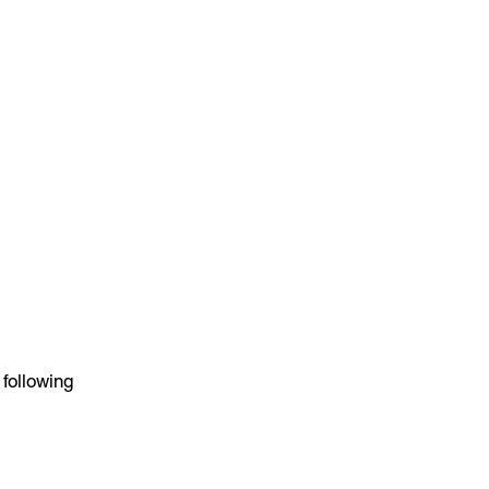
 following