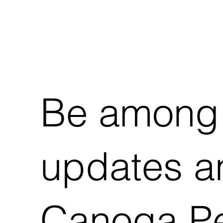
Be among t
updates an
Canoga Pe