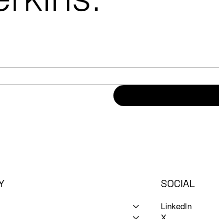
Y
SOCIAL
LinkedIn
X