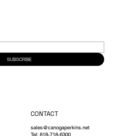
SUBSCRIBE
CONTACT
sales@canogaperkins.net
Tel: 818-718-6300