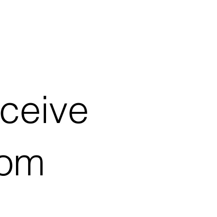
eceive
rom