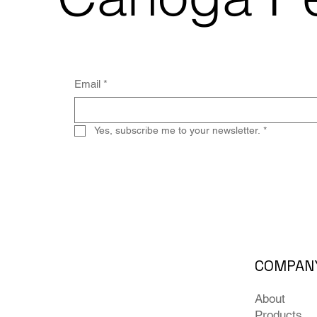
Email
*
Yes, subscribe me to your newsletter.
*
COMPAN
About
Products