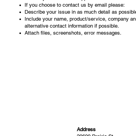
If you choose to contact us by email please:
Describe your issue in as much detail as possibl
Include your name, product/service, company an
alternative contact information if possible.
Attach files, screenshots, error messages.
Address