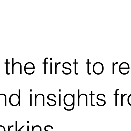
he first to r
d insights f
rkins.