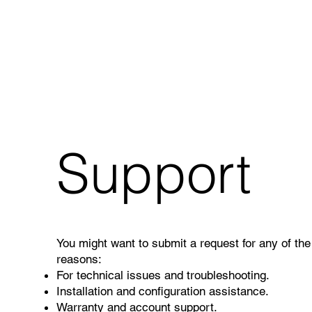
Support
You might want to submit a request for any of the
reasons:
For technical issues and troubleshooting.
Installation and configuration assistance.
Warranty and account support.