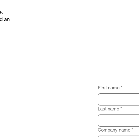
e.
d an
First name
*
Last name
*
Company name
*