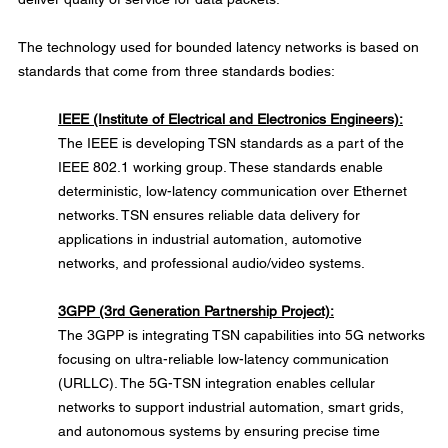
The technology used for bounded latency networks is based on 
standards that come from three standards bodies:
IEEE (Institute of Electrical and Electronics Engineers):
The IEEE is developing TSN standards as a part of the 
IEEE 802.1 working group. These standards enable 
deterministic, low-latency communication over Ethernet 
networks. TSN ensures reliable data delivery for 
applications in industrial automation, automotive 
networks, and professional audio/video systems.
3GPP (3rd Generation Partnership Project):
The 3GPP is integrating TSN capabilities into 5G networks 
focusing on ultra-reliable low-latency communication 
(URLLC). The 5G-TSN integration enables cellular 
networks to support industrial automation, smart grids, 
and autonomous systems by ensuring precise time 