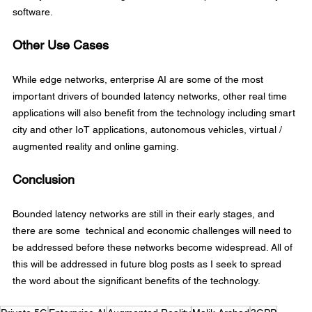
software.
Other Use Cases
While edge networks, enterprise AI are some of the most 
important drivers of bounded latency networks, other real time 
applications will also benefit from the technology including smart 
city and other IoT applications, autonomous vehicles, virtual / 
augmented reality and online gaming.
Conclusion
Bounded latency networks are still in their early stages, and 
there are some  technical and economic challenges will need to 
be addressed before these networks become widespread. All of 
this will be addressed in future blog posts as I seek to spread 
the word about the significant benefits of the technology.