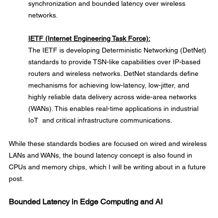
synchronization and bounded latency over wireless 
networks.
IETF (Internet Engineering Task Force):
The IETF is developing Deterministic Networking (DetNet) 
standards to provide TSN-like capabilities over IP-based 
routers and wireless networks. DetNet standards define 
mechanisms for achieving low-latency, low-jitter, and 
highly reliable data delivery across wide-area networks 
(WANs). This enables real-time applications in industrial 
IoT  and critical infrastructure communications.
While these standards bodies are focused on wired and wireless 
LANs and WANs, the bound latency concept is also found in 
CPUs and memory chips, which I will be writing about in a future 
post.
Bounded Latency in Edge Computing and AI