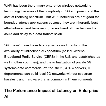
Wi-Fi has been the primary enterprise wireless networking 
technology because of the complexity of 5G equipment and the 
cost of licensing spectrum.  But Wi-Fi networks are not good for 
bounded latency applications because they are inherently best 
efforts-based and have an imprecise hand off mechanism that 
could add delay to a data transmission.
5G doesn’t have these latency issues and thanks to the 
availability of unlicensed 5G spectrum (called Citizens 
Broadband Radio Service (CBRS) in the U.S. and established as 
well in other countries), and the virtualization of private 5G 
systems onto commercial-off-the-shelf (COTS) servers, IT 
departments can build local 5G networks without spectrum 
hassles using hardware that is common in IT environments.
The Performance Impact of Latency on Enterprise 
AI