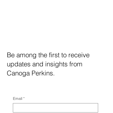
Be among the first to receive
updates and insights from
Canoga Perkins.
Email
*