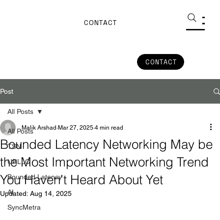
CONTACT
CONTACT
Post
All Posts
Malik Arshad
Mar 27, 2025
4 min read
All Posts
Bounded Latency Networking May be
TSN
the Most Important Networking Trend
URLLC
You Haven’t Heard About Yet
Bounded Latency
AI
Updated:
Aug 14, 2025
SyncMetra