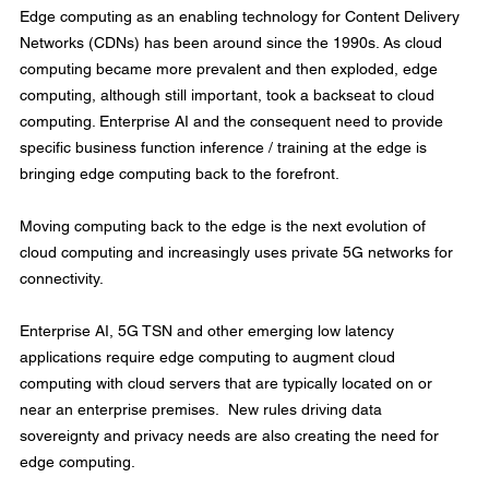
Edge computing as an enabling technology for Content Delivery 
Networks (CDNs) has been around since the 1990s. As cloud 
computing became more prevalent and then exploded, edge 
computing, although still important, took a backseat to cloud 
computing. Enterprise AI and the consequent need to provide 
specific business function inference / training at the edge is 
bringing edge computing back to the forefront.
Moving computing back to the edge is the next evolution of 
cloud computing and increasingly uses private 5G networks for 
connectivity.
Enterprise AI, 5G TSN and other emerging low latency 
applications require edge computing to augment cloud 
computing with cloud servers that are typically located on or 
near an enterprise premises.  New rules driving data 
sovereignty and privacy needs are also creating the need for 
edge computing.