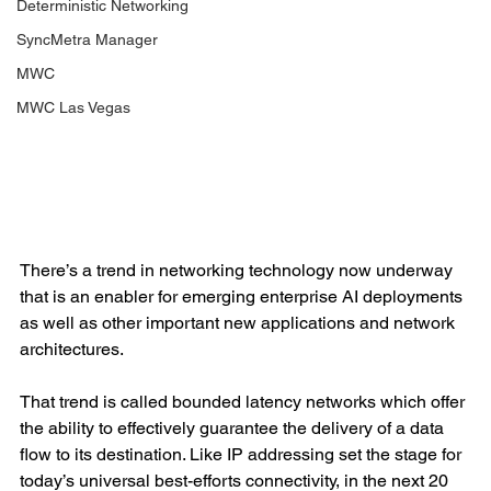
Deterministic Networking
SyncMetra Manager
MWC
MWC Las Vegas
There’s a trend in networking technology now underway 
that is an enabler for emerging enterprise AI deployments 
as well as other important new applications and network 
architectures.
That trend is called bounded latency networks which offer 
the ability to effectively guarantee the delivery of a data 
flow to its destination. Like IP addressing set the stage for 
today’s universal best-efforts connectivity, in the next 20 