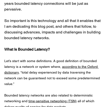
years bounded latency connections will be just as 
pervasive.
So important is this technology and all that it enables that 
I am dedicating this blog post, and others that follow, to 
discussing advances, impacts and challenges in building 
bounded latency networks.
What Is Bounded Latency?
Let’s start with some definitions. A good definition of bounded 
latency is a network or system where, 
according to the Oxford 
dictionary
, “total delay experienced by data traversing the 
network can be guaranteed not to exceed some predetermined 
value.”
Bounded latency networks are also related to deterministic 
networking and 
time-sensitive networking (TSN)
 all of which 
deliver quality of service for data packets.