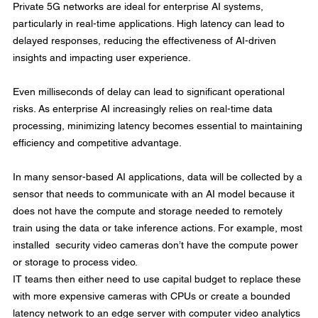
Private 5G networks are ideal for enterprise AI systems, 
particularly in real-time applications. High latency can lead to 
delayed responses, reducing the effectiveness of AI-driven 
insights and impacting user experience.
Even milliseconds of delay can lead to significant operational 
risks. As enterprise AI increasingly relies on real-time data 
processing, minimizing latency becomes essential to maintaining 
efficiency and competitive advantage.
In many sensor-based AI applications, data will be collected by a 
sensor that needs to communicate with an AI model because it 
does not have the compute and storage needed to remotely 
train using the data or take inference actions. For example, most 
installed  security video cameras don’t have the compute power 
or storage to process video.
IT teams then either need to use capital budget to replace these 
with more expensive cameras with CPUs or create a bounded 
latency network to an edge server with computer video analytics 