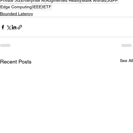
Private 5G
Enterprise AI
Augmented Reality
Malik Arshad
3GPP
Edge Computing
IEEE
IETF
Bounded Latency
See All
Recent Posts