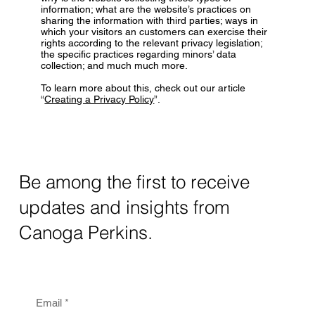
information; what are the website’s practices on
sharing the information with third parties; ways in
which your visitors an customers can exercise their
rights according to the relevant privacy legislation;
the specific practices regarding minors’ data
collection; and much much more.
To learn more about this, check out our article
“
Creating a Privacy Policy
”.
Be among the first to receive
updates and insights from
Canoga Perkins.
Email
*