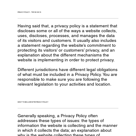
PRIVACY POLICY - THE BASICS
Having said that, a privacy policy is a statement that
discloses some or all of the ways a website collects,
uses, discloses, processes, and manages the data
of its visitors and customers. It usually also includes
a statement regarding the website’s commitment to
protecting its visitors’ or customers’ privacy, and an
explanation about the different mechanisms the
website is implementing in order to protect privacy.
Different jurisdictions have different legal obligations
of what must be included in a Privacy Policy. You are
responsible to make sure you are following the
relevant legislation to your activities and location.
WHAT TO INCLUDE IN THE PRIVACY POLICY
Generally speaking, a Privacy Policy often
addresses these types of issues: the types of
information the website is collecting and the manner
in which it collects the data; an explanation about
why is the website collecting these types of