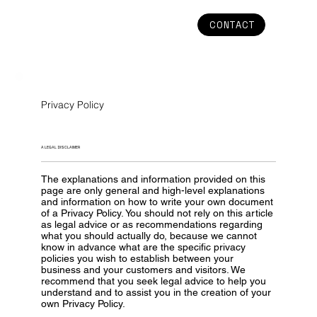
CONTACT
Privacy Policy
A LEGAL DISCLAIMER
The explanations and information provided on this
page are only general and high-level explanations
and information on how to write your own document
of a Privacy Policy. You should not rely on this article
as legal advice or as recommendations regarding
what you should actually do, because we cannot
know in advance what are the specific privacy
policies you wish to establish between your
business and your customers and visitors. We
recommend that you seek legal advice to help you
understand and to assist you in the creation of your
own Privacy Policy.