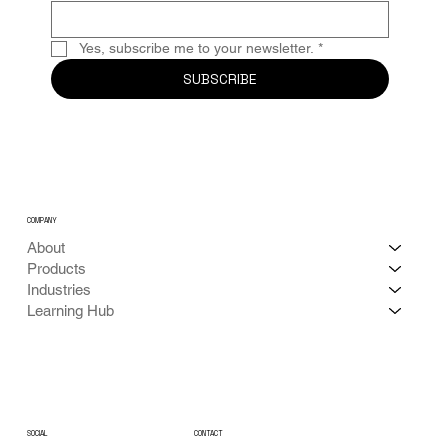
Yes, subscribe me to your newsletter.
*
SUBSCRIBE
COMPANY
About
Products
Industries
Learning Hub
CONTACT
SOCIAL