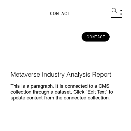
CONTACT
CONTACT
Metaverse Industry Analysis Report
This is a paragraph. It is connected to a CMS
collection through a dataset. Click “Edit Text” to
update content from the connected collection.