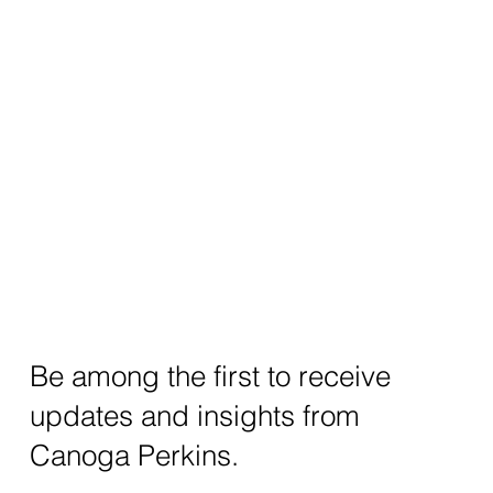
Be among the first to receive
updates and insights from
Canoga Perkins.