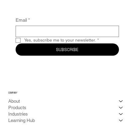
Email
*
Yes, subscribe me to your newsletter.
*
SUBSCRIBE
COMPANY
About
Products
Industries
Learning Hub