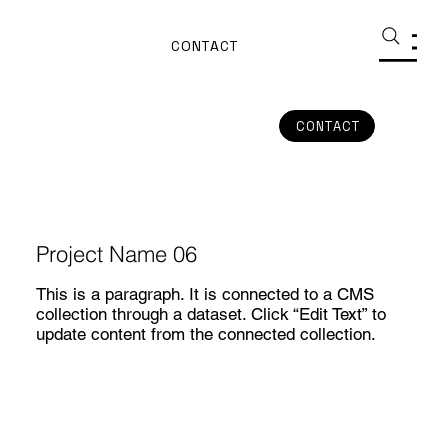
CONTACT
CONTACT
Project Name 06
This is a paragraph. It is connected to a CMS
collection through a dataset. Click “Edit Text” to
update content from the connected collection.