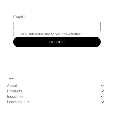
Email
*
Yes, subscribe me to your newsletter.
*
SUBSCRIBE
COMPANY
About
Products
Industries
Learning Hub