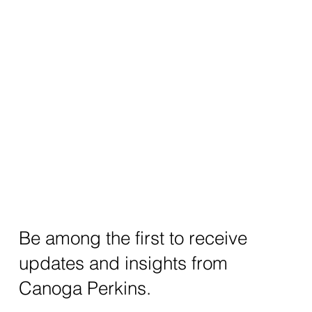
Be among the first to receive
updates and insights from
Canoga Perkins.