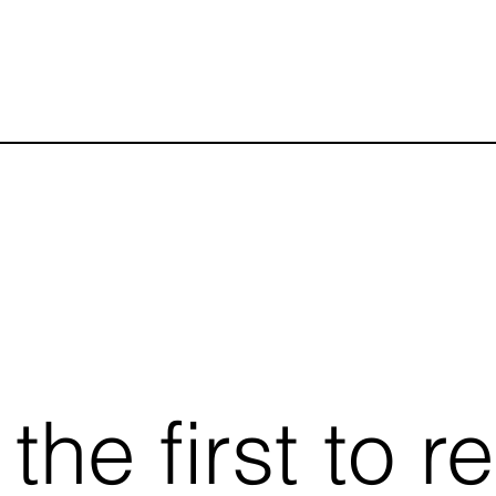
he first to r