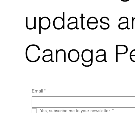
updates an
Canoga Pe
Email
*
Yes, subscribe me to your newsletter.
*