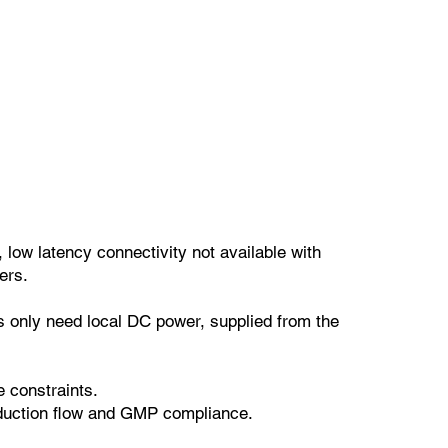
 low latency connectivity not available with
ers.
s only need local DC power, supplied from the
e constraints.
roduction flow and GMP compliance.