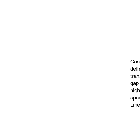
Can
defi
tran
gap
high
spec
Line