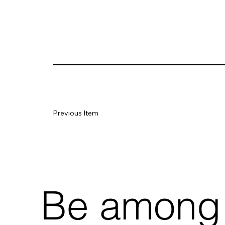
Previous Item
Be among t