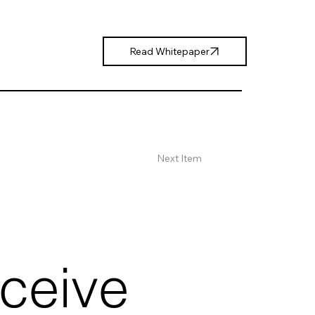
Read Whitepaper
Next Item
eceive