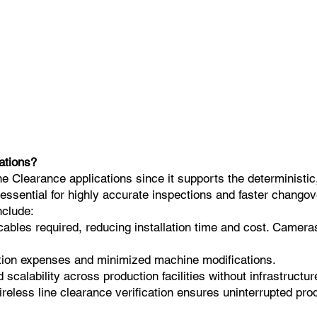
ations?
 Clearance applications since it supports the deterministic,
 essential for highly accurate inspections and faster changov
nclude:
cables required, reducing installation time and cost. Camera
lation expenses and minimized machine modifications.
calability across production facilities without infrastructur
ireless line clearance verification ensures uninterrupted p