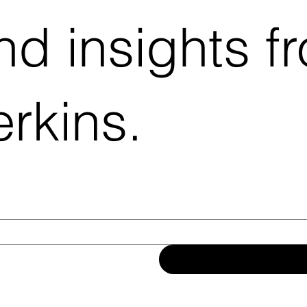
d insights f
rkins.