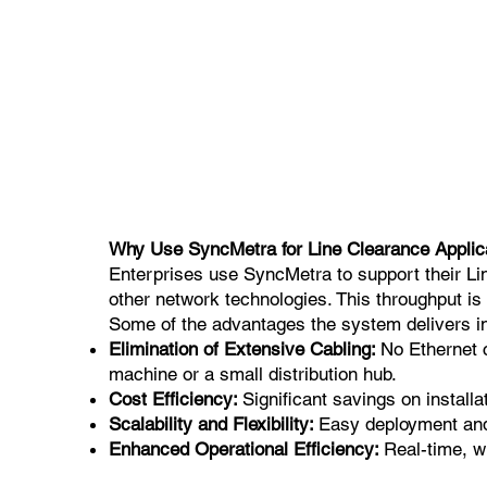
Why Use SyncMetra for Line Clearance Applic
Enterprises use SyncMetra to support their Line
other network technologies. This throughput is
Some of the advantages the system delivers i
Elimination of Extensive Cabling:
No Ethernet 
machine or a small distribution hub.
Cost Efficiency:
Significant savings on instal
Scalability and Flexibility:
Easy deployment and s
Enhanced Operational Efficiency:
Real-time, w