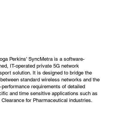
oga Perkins’ SyncMetra is a software-
ned, IT-operated private 5G network
sport solution. It is designed to bridge the
 between standard wireless networks and the
-performance requirements of detailed
ific and time sensitive applications such as
 Clearance for Pharmaceutical industries.