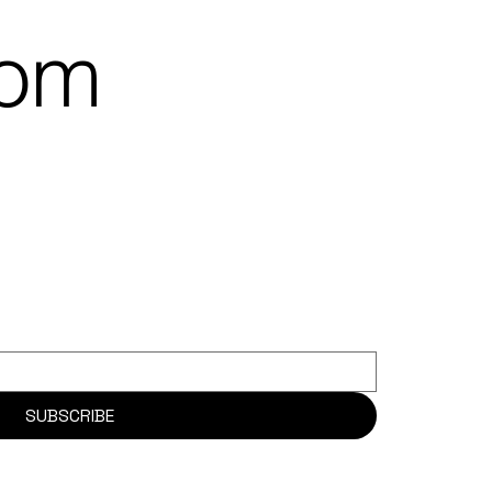
rom
SUBSCRIBE