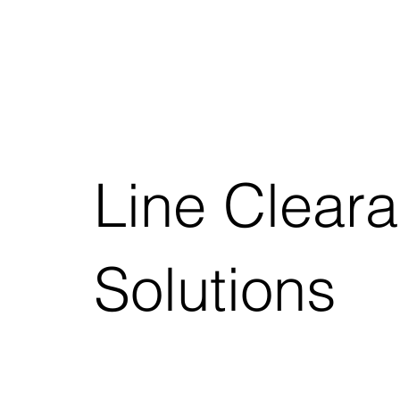
Line Clear
Solutions