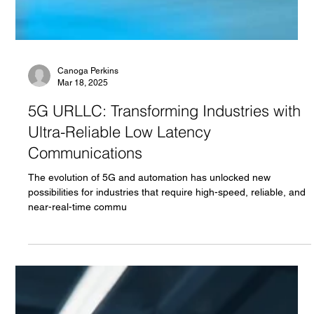
Canoga Perkins
Mar 18, 2025
5G URLLC: Transforming Industries with
Ultra-Reliable Low Latency
Communications