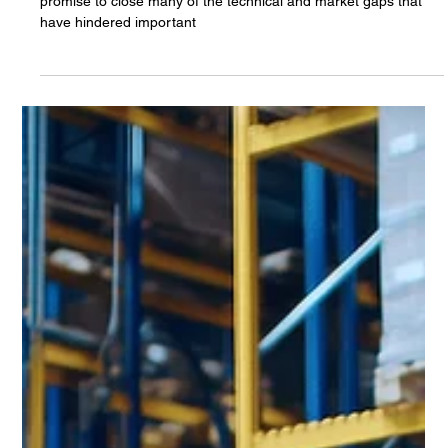
Canoga Perkins
Mar 18, 2025
The Long Wait for 5G TSN is Ending
Recent innovations in 5G Time-Sensitive Networking (TSN)
promise to close many of the technical and market gaps that
have hindered important