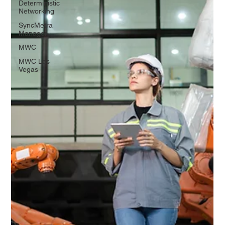
Deterministic
Networking
SyncMetra
Manager
MWC
MWC Las
Vegas