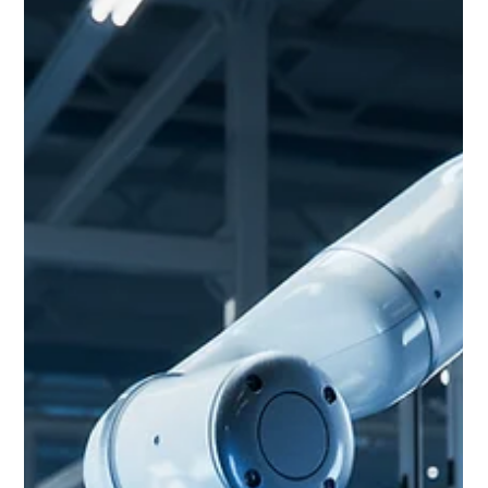
The evolution of 5G and automation has unlocked new
possibilities for industries that require high-speed, reliable, and
near-real-time commu