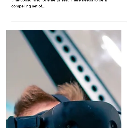
Apr 25, 2025
The Importance of Low Latency in 5G
Networks: A Deep Dive into URLLC
Rip and replace technology changes are painful, expensive and
time-consuming for enterprises. There needs to be a
compelling set of...