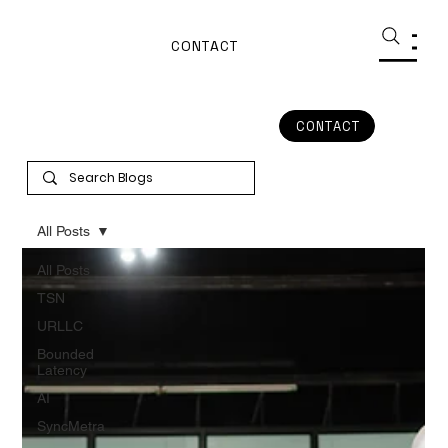
CONTACT
CONTACT
All Posts
All Posts
TSN
URLLC
Bounded
Latency
AI
SyncMetra