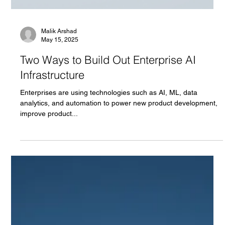
Malik Arshad
May 15, 2025
Two Ways to Build Out Enterprise AI
Infrastructure
Enterprises are using technologies such as AI, ML, data
analytics, and automation to power new product development,
improve product...