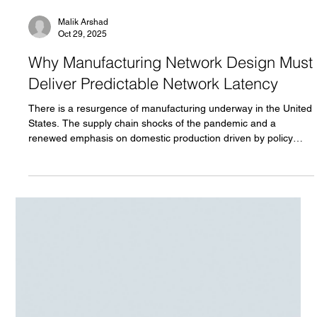
Malik Arshad
Oct 29, 2025
Why Manufacturing Network Design Must
Deliver Predictable Network Latency
There is a resurgence of manufacturing underway in the United
States. The supply chain shocks of the pandemic and a
renewed emphasis on domestic production driven by policy
initiatives in Washington are reshaping the industrial landscape.
Even before this shift, many manufacturers had been adopting
industry 4.0 technology to improve productivity, resource
efficiency and uptime. Every day brings announcements of
companies from around the world pledging billions of dollars in
n