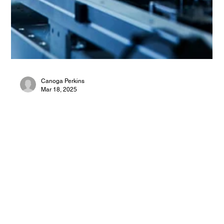
Canoga Perkins
Mar 18, 2025