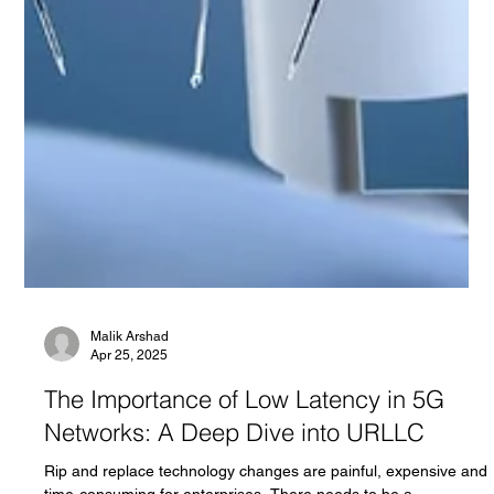
Malik Arshad