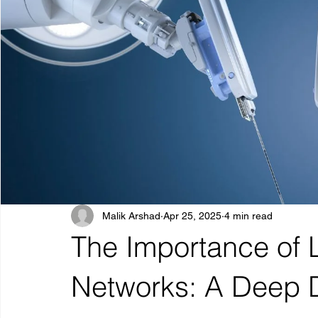
Malik Arshad
Apr 25, 2025
4 min read
The Importance of 
Networks: A Deep 