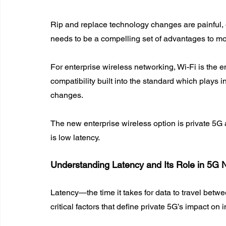
Rip and replace technology changes are painful, 
needs to be a compelling set of advantages to mo
For enterprise wireless networking, Wi-Fi is the 
compatibility built into the standard which plays in
changes.
The new enterprise wireless option is private 5G
is low latency.
Understanding Latency and Its Role in 5G 
Latency—the time it takes for data to travel betw
critical factors that define private 5G’s impact on 