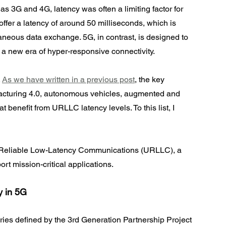
s 3G and 4G, latency was often a limiting factor for 
offer a latency of around 50 milliseconds, which is 
ntaneous data exchange. 5G, in contrast, is designed to 
 a new era of hyper-responsive connectivity.
 
As we have written in a previous post
, the key 
facturing 4.0, autonomous vehicles, augmented and 
t benefit from URLLC latency levels. To this list, I 
tra-Reliable Low-Latency Communications (URLLC), a 
t mission-critical applications.
y in 5G
ries defined by the 3rd Generation Partnership Project 