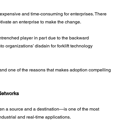
expensive and time-consuming for enterprises. There 
tivate an enterprise to make the change.
entrenched player in part due to the backward 
to organizations’ disdain for forklift technology 
 and one of the reasons that makes adoption compelling 
Networks
een a source and a destination—is one of the most 
industrial and real-time applications.