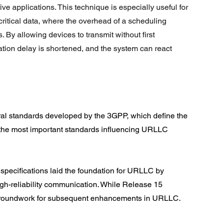
ive applications. This technique is especially useful for 
critical data, where the overhead of a scheduling 
By allowing devices to transmit without first 
tion delay is shortened, and the system can react 
al standards developed by the 3GPP, which define the 
 the most important standards influencing URLLC 
specifications laid the foundation for URLLC by 
igh-reliability communication. While Release 15 
 groundwork for subsequent enhancements in URLLC.