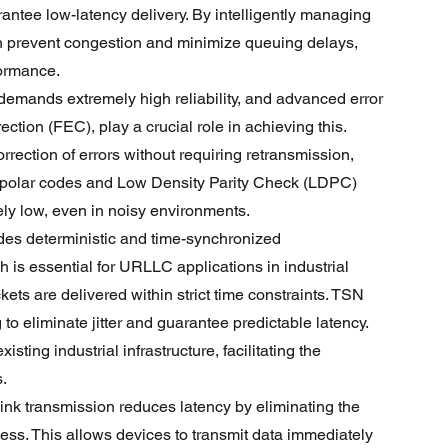
antee low-latency delivery. By intelligently managing 
n prevent congestion and minimize queuing delays, 
formance.
mands extremely high reliability, and advanced error 
tion (FEC), play a crucial role in achieving this. 
rection of errors without requiring retransmission, 
 polar codes and Low Density Parity Check (LDPC) 
ely low, even in noisy environments.
es deterministic and time-synchronized 
is essential for URLLC applications in industrial 
kets are delivered within strict time constraints. TSN 
to eliminate jitter and guarantee predictable latency. 
ting industrial infrastructure, facilitating the 
.
link transmission reduces latency by eliminating the 
ess. This allows devices to transmit data immediately 