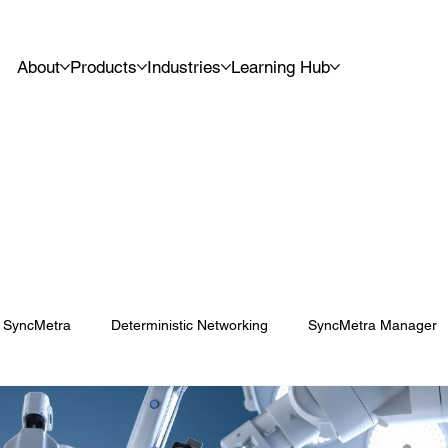
About
Products
Industries
Learning Hub
SyncMetra
Deterministic Networking
SyncMetra Manager