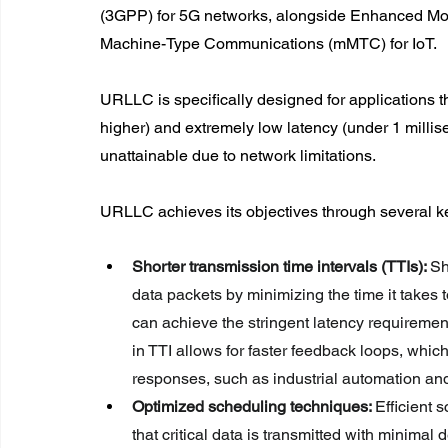
(3GPP) for 5G networks, alongside Enhanced Mob
Machine-Type Communications (mMTC) for IoT.
URLLC is specifically designed for applications t
higher) and extremely low latency (under 1 millis
unattainable due to network limitations.
URLLC achieves its objectives through several k
Shorter transmission time intervals (TTIs): 
Sh
data packets by minimizing the time it take
can achieve the stringent latency requirement
in TTI allows for faster feedback loops, which
responses, such as industrial automation an
Optimized scheduling techniques: 
Efficient 
that critical data is transmitted with minima