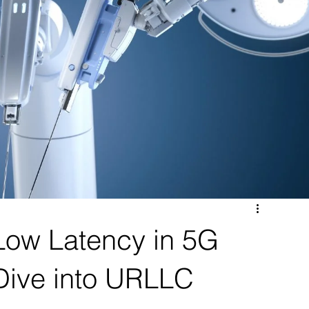
Low Latency in 5G
Dive into URLLC