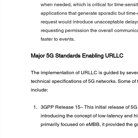
when needed, which is critical for time-sensit
applications that generate sporadic but time-
request would introduce unacceptable delays. 
requesting permission the overall communica
faster to events.
Major 5G Standards Enabling URLLC
The implementation of URLLC is guided by sever
technical specifications of 5G networks. Some of
include:
3GPP Release 15– This initial release of 5G 
introducing the concept of low-latency and h
primarily focused on eMBB, it provided the