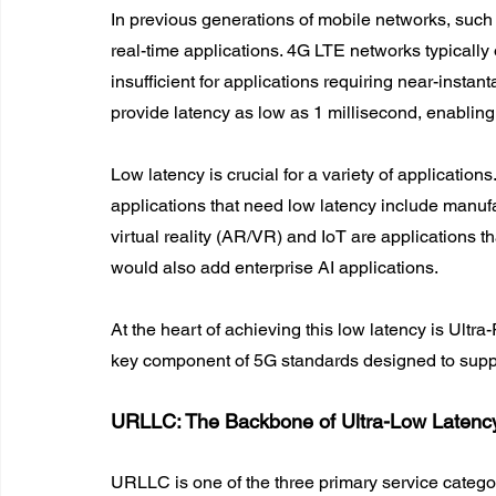
In previous generations of mobile networks, such a
real-time applications. 4G LTE networks typically 
insufficient for applications requiring near-insta
provide latency as low as 1 millisecond, enabling
Low latency is crucial for a variety of applications.
applications that need low latency include manu
virtual reality (AR/VR) and IoT are applications tha
would also add enterprise AI applications.
At the heart of achieving this low latency is Ul
key component of 5G standards designed to suppor
URLLC: The Backbone of Ultra-Low Latenc
URLLC is one of the three primary service catego