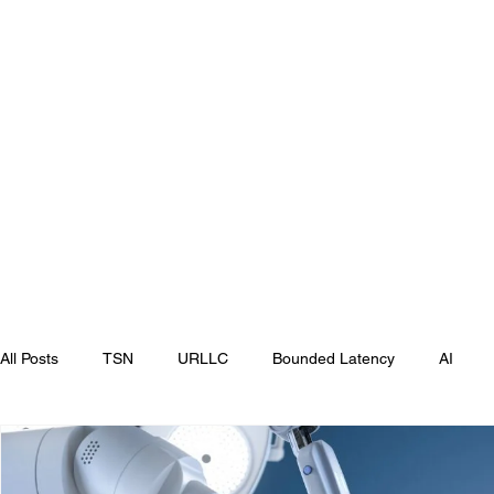
All Posts
TSN
URLLC
Bounded Latency
AI
MWC
MWC Las Vegas