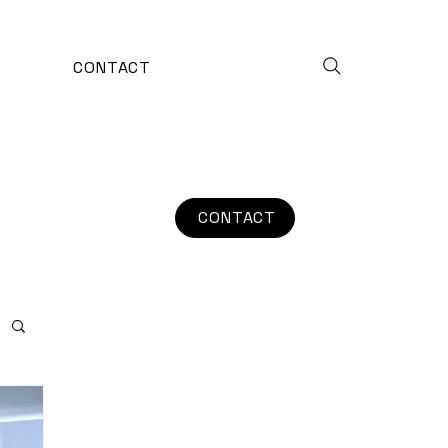
CONTACT
CONTACT