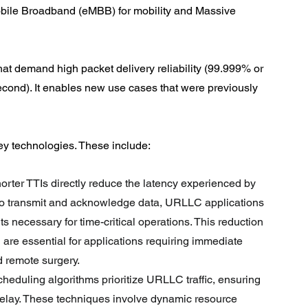
ile Broadband (eMBB) for mobility and Massive 
hat demand high packet delivery reliability (99.999% or 
econd). It enables new use cases that were previously 
ey technologies. These include:
orter TTIs directly reduce the latency experienced by 
s to transmit and acknowledge data, URLLC applications 
s necessary for time-critical operations. This reduction 
 are essential for applications requiring immediate 
d remote surgery.
scheduling algorithms prioritize URLLC traffic, ensuring 
l delay. These techniques involve dynamic resource 