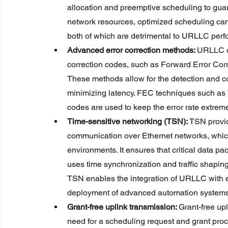
allocation and preemptive scheduling to guar
network resources, optimized scheduling ca
both of which are detrimental to URLLC per
Advanced error correction methods: 
URLLC de
correction codes, such as Forward Error Correc
These methods allow for the detection and cor
minimizing latency. FEC techniques such as
codes are used to keep the error rate extrem
Time-sensitive networking (TSN): 
TSN provid
communication over Ethernet networks, which 
environments. It ensures that critical data pac
uses time synchronization and traffic shaping 
TSN enables the integration of URLLC with exis
deployment of advanced automation systems
Grant-free uplink transmission: 
Grant-free up
need for a scheduling request and grant proc