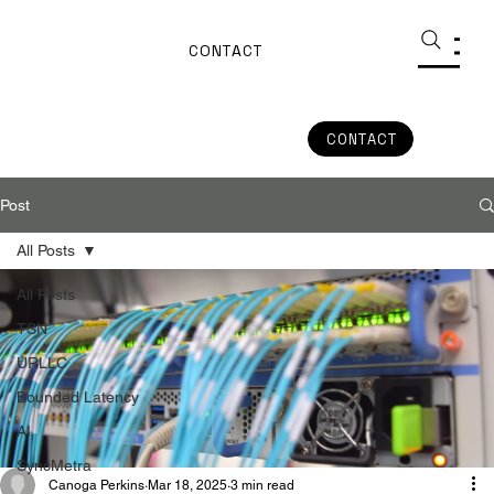
CONTACT
CONTACT
Post
All Posts
All Posts
TSN
URLLC
Bounded Latency
AI
SyncMetra
Canoga Perkins
Mar 18, 2025
3 min read