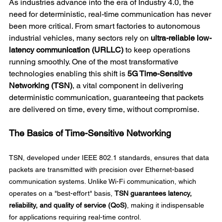
As industries advance into the era of Industry 4.0, the 
need for deterministic, real-time communication has never 
been more critical. From smart factories to autonomous 
industrial vehicles, many sectors rely on 
ultra-reliable low-
latency communication (URLLC)
 to keep operations 
running smoothly. One of the most transformative 
technologies enabling this shift is 
5G Time-Sensitive 
Networking (TSN)
, a vital component in delivering 
deterministic communication, guaranteeing that packets 
are delivered on time, every time, without compromise. 
The Basics of Time-Sensitive Networking
TSN, developed under IEEE 802.1 standards, ensures that data 
packets are transmitted with precision over Ethernet-based 
communication systems. Unlike Wi-Fi communication, which 
operates on a "best-effort" basis, 
TSN guarantees latency, 
reliability, and quality of service (QoS)
, making it indispensable 
for applications requiring real-time control. 