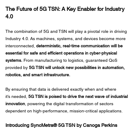
The Future of 5G TSN: A Key Enabler for Industry 
4.0
The combination of 5G and TSN will play a pivotal role in driving 
Industry 4.0. As machines, systems, and devices become more 
interconnected, 
deterministic, real-time communication will be 
essential for safe and efficient operations in cyber-physical 
systems.
 From manufacturing to logistics, guaranteed QoS 
provided by 
5G TSN will unlock new possibilities in automation, 
robotics, and smart infrastructure.
By ensuring that data is delivered exactly when and where 
it’s needed, 
5G TSN is poised to drive the next wave of industrial 
innovation
, powering the digital transformation of sectors 
dependent on high-performance, mission-critical applications. 
Introducing SyncMetra® 5G TSN by Canoga Perkins