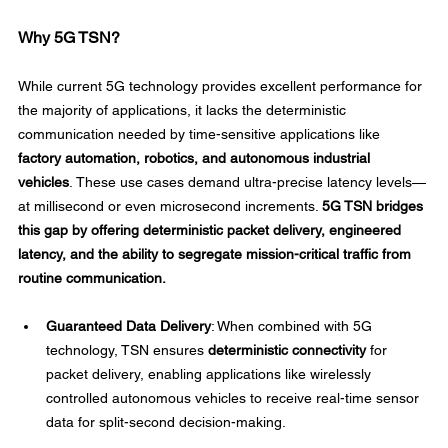
Why 5G TSN?
While current 5G technology provides excellent performance for 
the majority of applications, it lacks the deterministic 
communication needed by time-sensitive applications like 
factory automation, robotics, and autonomous industrial 
vehicles
. These use cases demand ultra-precise latency levels—
at millisecond or even microsecond increments. 
5G TSN bridges 
this gap by offering deterministic packet delivery, engineered 
latency, and the ability to segregate mission-critical traffic from 
routine communication.
Guaranteed Data Delivery
: When combined with 5G 
technology, TSN ensures 
deterministic connectivity
 for 
packet delivery, enabling applications like wirelessly 
controlled autonomous vehicles to receive real-time sensor 
data for split-second decision-making. 