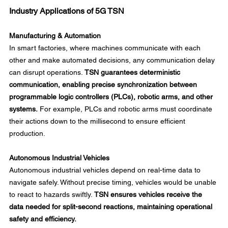
Industry Applications of 5G TSN
Manufacturing & Automation
In smart factories, where machines communicate with each 
other and make automated decisions, any communication delay 
can disrupt operations. 
TSN guarantees deterministic 
communication, enabling precise synchronization between 
programmable logic controllers (PLCs), robotic arms, and other 
systems.
 For example, PLCs and robotic arms must coordinate 
their actions down to the millisecond to ensure efficient 
production. 
Autonomous Industrial Vehicles
Autonomous industrial vehicles depend on real-time data to 
navigate safely. Without precise timing, vehicles would be unable 
to react to hazards swiftly. 
TSN ensures vehicles receive the 
data needed for split-second reactions, maintaining operational 
safety and efficiency.