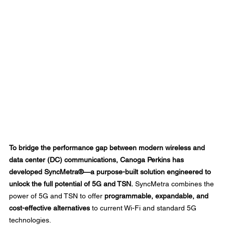
To bridge the performance gap between modern wireless and 
data center (DC) communications, Canoga Perkins has 
developed SyncMetra®—a purpose-built solution engineered to 
unlock the full potential of 5G and TSN.
 SyncMetra combines the 
power of 5G and TSN to offer 
programmable, expandable, and 
cost-effective alternatives
 to current Wi-Fi and standard 5G 
technologies. 