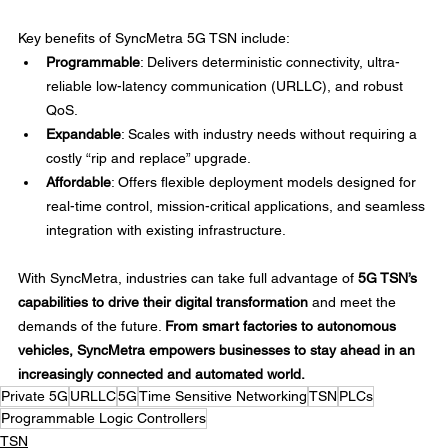
Key benefits of SyncMetra 5G TSN include: 
Programmable
: Delivers deterministic connectivity, ultra-
reliable low-latency communication (URLLC), and robust 
QoS. 
Expandable
: Scales with industry needs without requiring a 
costly “rip and replace” upgrade. 
Affordable
: Offers flexible deployment models designed for 
real-time control, mission-critical applications, and seamless 
integration with existing infrastructure. 
With SyncMetra, industries can take full advantage of 
5G TSN’s 
capabilities to drive their digital transformation
 and meet the 
demands of the future. 
From smart factories to autonomous 
vehicles, SyncMetra empowers businesses to stay ahead in an 
increasingly connected and automated world.
Private 5G
URLLC
5G
Time Sensitive Networking
TSN
PLCs
Programmable Logic Controllers
TSN