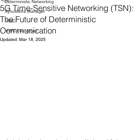
Deterministic Networking
5G Time-Sensitive Networking (TSN):
SyncMetra Manager
The Future of Deterministic
MWC
Communication
MWC Las Vegas
Updated:
Mar 18, 2025