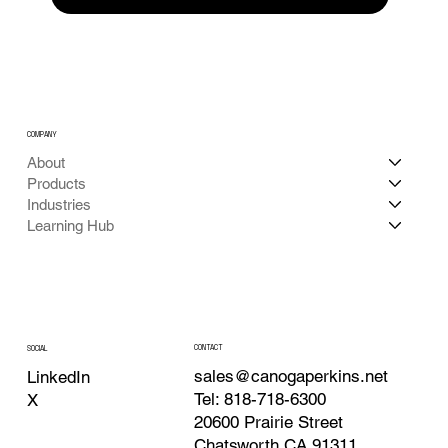
COMPANY
About
Products
Industries
Learning Hub
CONTACT
SOCIAL
sales@canogaperkins.net
LinkedIn
Tel: 818-718-6300
X
20600 Prairie Street
Chatsworth CA 91311