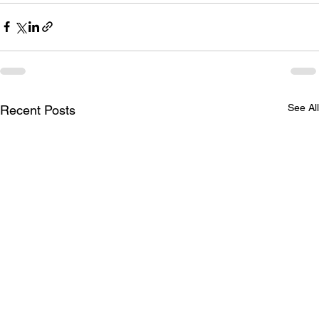
See All
Recent Posts