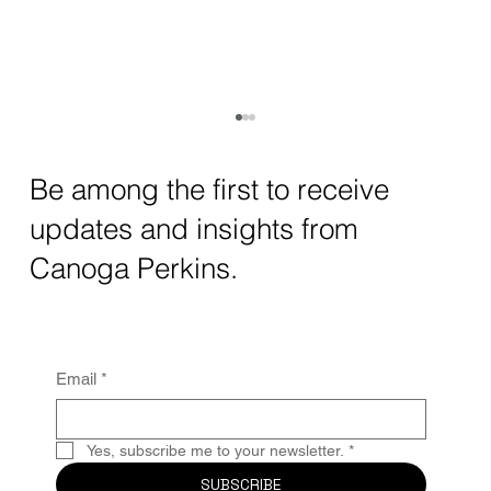
Be among the first to receive
updates and insights from
Canoga Perkins.
Canoga Perkins Launches in Queretaro,
Email
*
Mexico!
Yes, subscribe me to your newsletter.
*
SUBSCRIBE